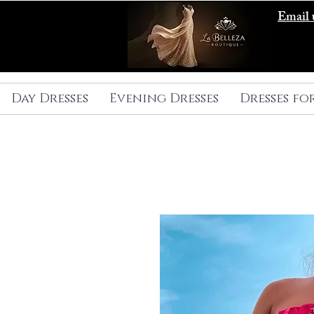
Email 
Day Dresses
Evening Dresses
Dresses fo