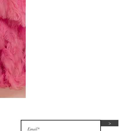
Red
dress
Subscribe for seasonal special offers
>