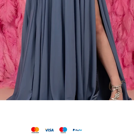
Snabbvisning
We accept the following payments