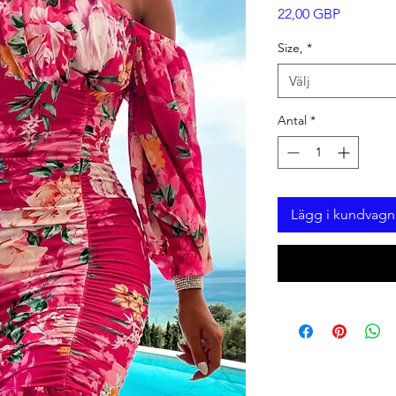
Pris
22,00 GBP
Size,
*
Välj
Antal
*
Lägg i kundvagn