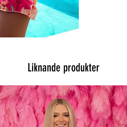
Liknande produkter