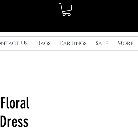
ntact Us
Bags
Earrings
Sale
More
Floral
Dress