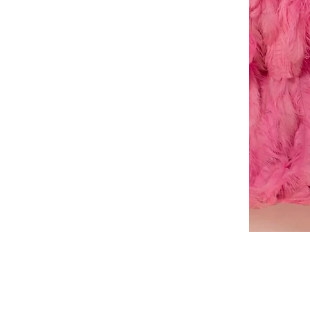
A-
line
dress
About Us
Book a Dress Fitting
Shipping & Returns
Contact Us