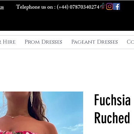
us
Telephone us on : (+44) 07870340274
r Hire
Prom Dresses
Pageant Dresses
Co
Fuchsia 
Ruched 