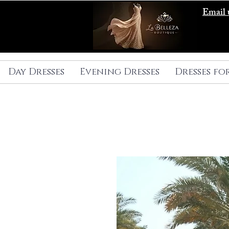
Email 
Day Dresses
Evening Dresses
Dresses fo