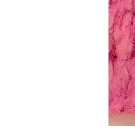
A-
line
dress