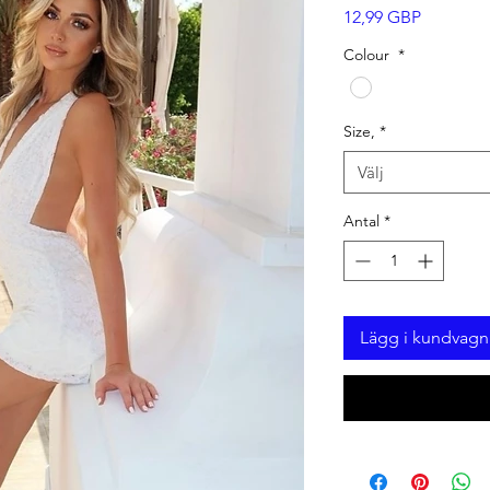
Pris
12,99 GBP
Colour
*
Size,
*
Välj
Antal
*
Lägg i kundvagn