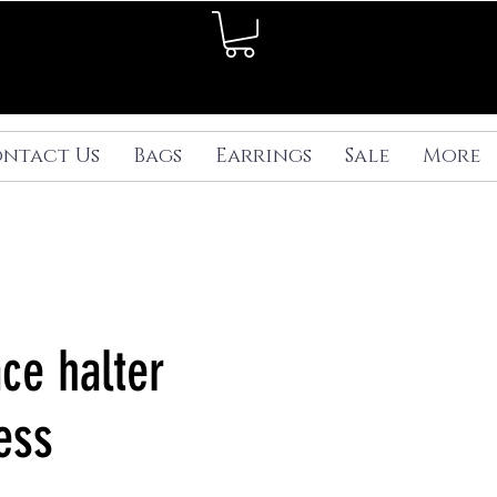
ntact Us
Bags
Earrings
Sale
More
ce halter
ess