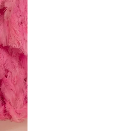
Red
dress