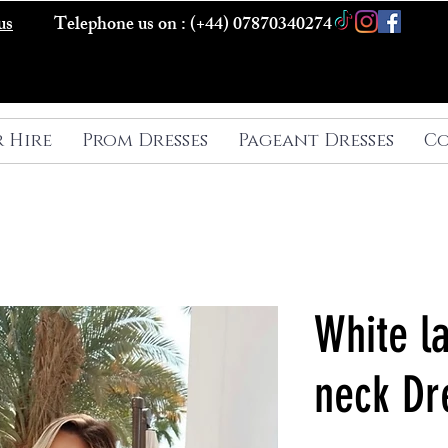
us
Telephone us on : (+44) 07870340274
r Hire
Prom Dresses
Pageant Dresses
Co
White la
neck Dr