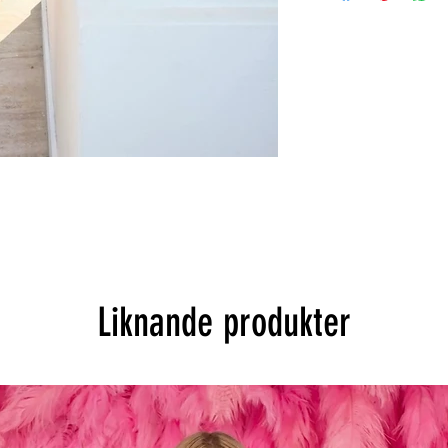
Liknande produkter