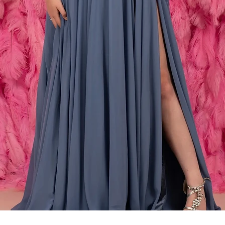
Snabbvisning