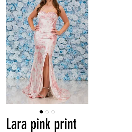
Lara pink print