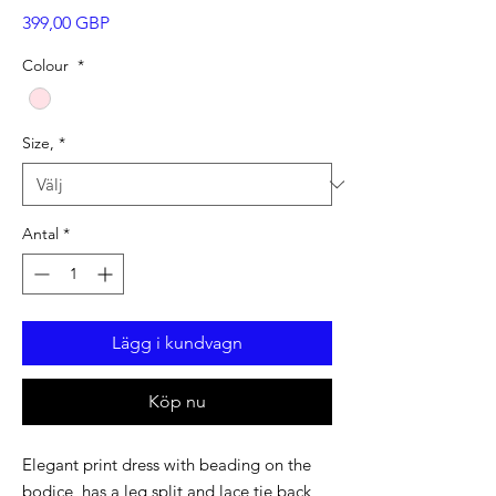
Pris
399,00 GBP
Colour
*
Size,
*
Antal
*
Lägg i kundvagn
Köp nu
Elegant print dress with beading on the
bodice, has a leg split and lace tie back,