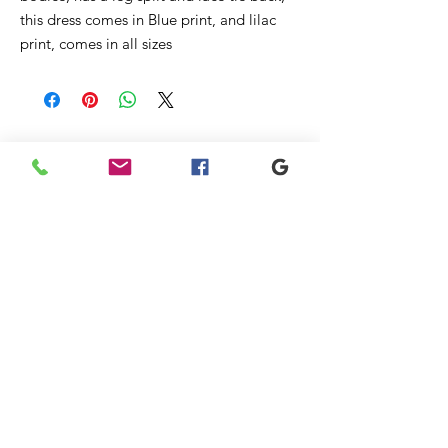
this dress comes in Blue print, and lilac
print, comes in all sizes
Liknande
produkter
New
New