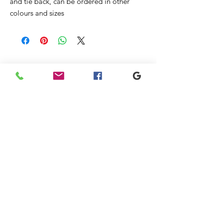
and tie back, can be ordered in other
colours and sizes
Liknande
produkter
New
New