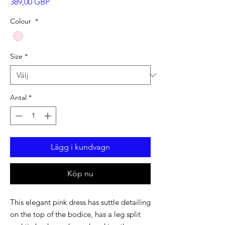
Pris
389,00 GBP
Colour
*
Size
*
Antal
*
Lägg i kundvagn
Köp nu
This elegant pink dress has suttle detailing
on the top of the bodice, has a leg split