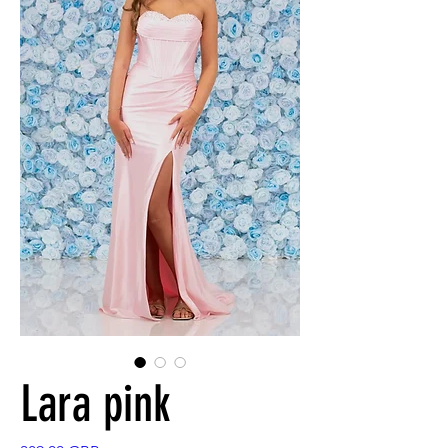
Lara pink