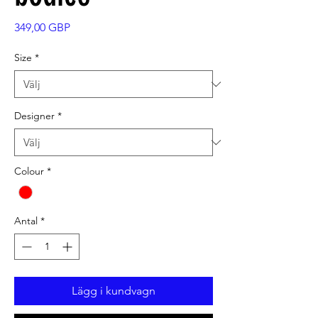
Pris
349,00 GBP
Size
*
Designer
*
Colour
*
Antal
*
Lägg i kundvagn