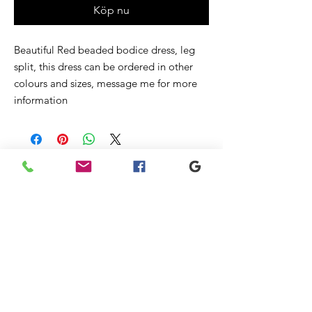
Köp nu
Beautiful Red beaded bodice dress, leg
split, this dress can be ordered in other
colours and sizes, message me for more
information
Liknande
produkter
New
New