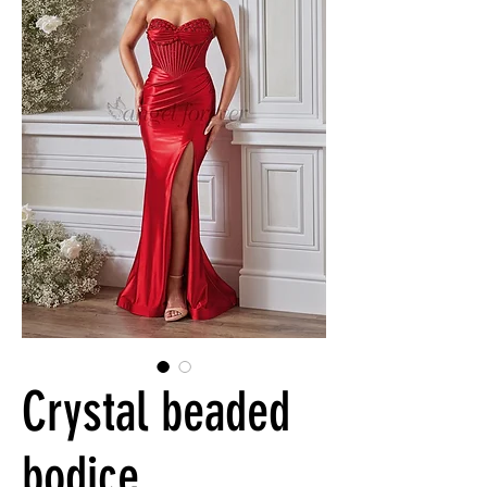
Crystal beaded
bodice